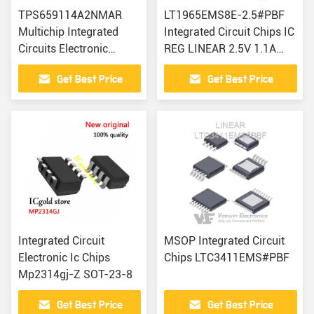
TPS659114A2NMAR
LT1965EMS8E-2.5#PBF
Multichip Integrated
Integrated Circuit Chips IC
Circuits Electronic
REG LINEAR 2.5V 1.1A
Components IC Chip
8MSOP
Get Best Price
Get Best Price
Integrated Circuit
MSOP Integrated Circuit
Electronic Ic Chips
Chips LTC3411EMS#PBF
Mp2314gj-Z SOT-23-8
Get Best Price
Get Best Price