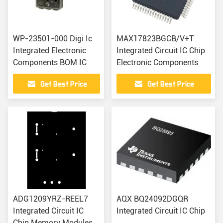
WP-23501-000 Digi Ic
MAX17823BGCB/V+T
Integrated Electronic
Integrated Circuit IC Chip
Components BOM IC
Electronic Components
Get Best Price
Get Best Price
ADG1209YRZ-REEL7
AQX BQ24092DGQR
Integrated Circuit IC
Integrated Circuit IC Chip
Chip Memory Modules