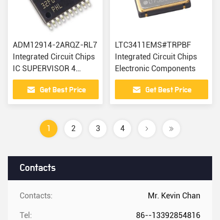
ADM12914-2ARQZ-RL7
LTC3411EMS#TRPBF
Integrated Circuit Chips
Integrated Circuit Chips
IC SUPERVISOR 4
Electronic Components
CHANNEL 16QSOP
Get Best Price
Get Best Price
1
2
3
4
Contacts
Contacts:
Mr. Kevin Chan
Tel:
86--13392854816