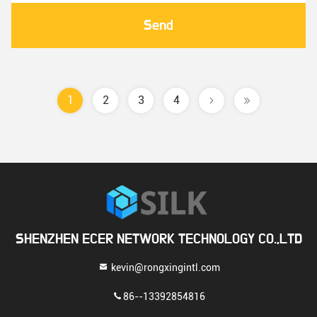
Send
1
2
3
4
SHENZHEN ECER NETWORK TECHNOLOGY CO.,LTD
kevin@rongxingintl.com
86--13392854816