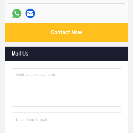
Contact Now
Mail Us