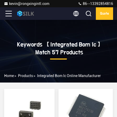
kevin@rongxingintl.com
86--13392854816
Quote
Keywords [ Integrated Bom Ic ]
Match 57 Products
Home
>
Products
>
Integrated Bom Ic Online Manufacturer