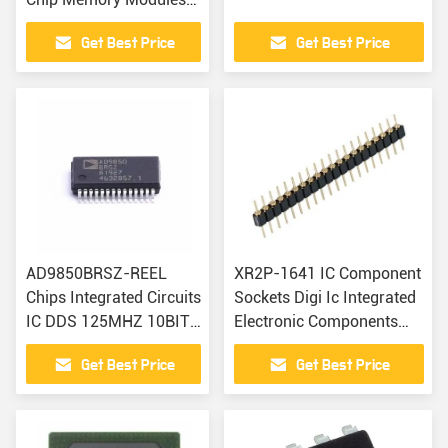
Electronic Components
Get Best Price
Get Best Price
AD9850BRSZ-REEL
XR2P-1641 IC Component
Chips Integrated Circuits
Sockets Digi Ic Integrated
IC DDS 125MHZ 10BIT
Electronic Components
28SSOP
BOM IC
Get Best Price
Get Best Price