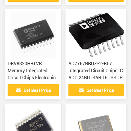
DRV8320HRTVR
AD7767BRUZ-2-RL7
Memory Integrated
Integrated Circuit Chips IC
Circuit Chips Electronic
ADC 24BIT SAR 16TSSOP
Modules Components
Get Best Price
Get Best Price