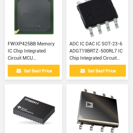
FWIXP425BB Memory
ADC IC DAC IC SOT-23-6
IC Chip Integrated
ADG719BRTZ-500RL7 IC
Circuit MCU
Chip Integrated Circuit
Microcontrollers
Electronic Component
Get Best Price
Get Best Price