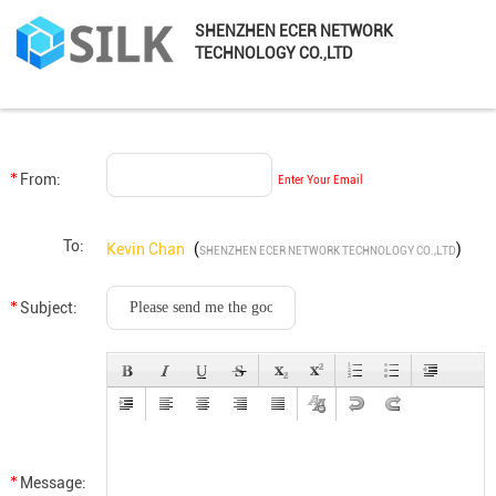
SHENZHEN ECER NETWORK
TECHNOLOGY CO.,LTD
From:
Enter Your Email
To:
Kevin Chan
(
)
SHENZHEN ECER NETWORK TECHNOLOGY CO.,LTD
Subject:
Message: