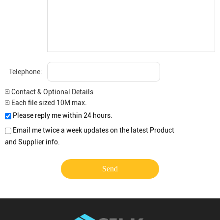
Telephone:
Contact & Optional Details
Each file sized 10M max.
Please reply me within 24 hours.
Email me twice a week updates on the latest Product
and Supplier info.