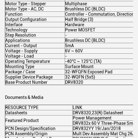
Motor Type - Stepper
Multiphase
Motor Type - AC, DC
Brushless DC (BLDC)
Function
Controller - Commutation, Direction
Output Configuration
Half Bridge (3)
Interface
Hardware
Technology
Power MOSFET
Step Resolution
-
Applications
Brushless DC (BLDC)
Current - Output
5mA
Voltage - Supply
6V ~ 60V
Voltage - Load
-
Operating Temperature
-40°C ~ 125°C (TA)
Mounting Type
Surface Mount
Package / Case
32-WFQFN Exposed Pad
Supplier Device Package
32-WQFN (5x5)
Base Product Number
DRV8320
Documents & Media
RESOURCE TYPE
LINK
Datasheets
DRV8320,23(R) Datasheet
Power Management
Featured Product
DRV832x 60 V Three-Phase Smart 
PCN Design/Specification
DRV832YY 19/Jan/2018
PCN Assembly/Origin
Mult Dev Assembly Mat Chg 26/A