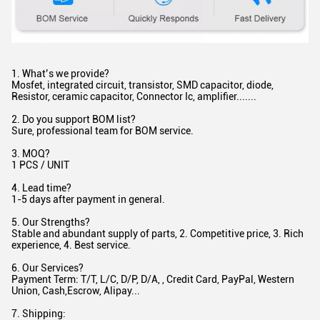
1. What’s we provide?
Mosfet, integrated circuit, transistor, SMD capacitor, diode,
Resistor, ceramic capacitor, Connector Ic, amplifier.......
2. Do you support BOM list?
Sure, professional team for BOM service.
3. MOQ?
1 PCS / UNIT
4. Lead time?
1-5 days after payment in general.
5. Our Strengths?
Stable and abundant supply of parts, 2. Competitive price, 3. Rich
experience, 4. Best service.
6. Our Services?
Payment Term: T/T, L/C, D/P, D/A, , Credit Card, PayPal, Western
Union, Cash,Escrow, Alipay...
7. Shipping: