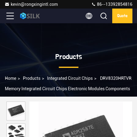
kevin@rongxingintl.com
86--13392854816
Quote
Products
Home
>
Products
>
Integrated Circuit Chips
>
DRV8320HRTVR
Memory Integrated Circuit Chips Electronic Modules Components