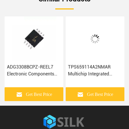
ADG3308BCPZ-REEL7
TPS659114A2NMAR
Electronic Components
Multichip Integrated
ADA4084-2ARMZ-R7
Circuits Electronic
AD7810YR
Components IC Chip
ADUM4400CRIZ Ic Chip
Get Best Price
Get Best Price