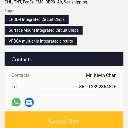
DHL, TNT, FedEx, EMS, DEPX, Air, Sea shipping.
Tags:
LPDDR Integrated Circuit Chips
Surface Mount Integrated Circuit Chips
VFBGA multichip integrated circuits
Contacts
Contacts:
Mr. Kevin Chan
Tel:
86--13392854816
Contact Now