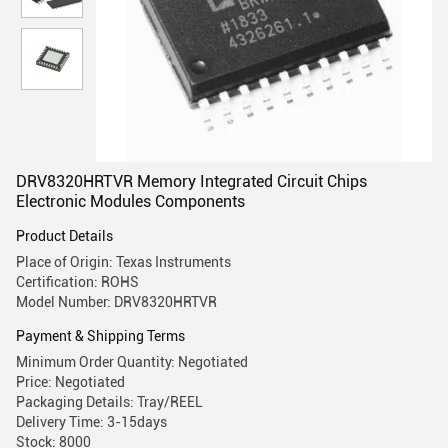
DRV8320HRTVR Memory Integrated Circuit Chips
Electronic Modules Components
Product Details
Place of Origin: Texas Instruments
Certification: ROHS
Model Number: DRV8320HRTVR
Payment & Shipping Terms
Minimum Order Quantity: Negotiated
Price: Negotiated
Packaging Details: Tray/REEL
Delivery Time: 3-15days
Stock: 8000