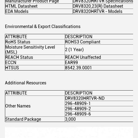
Manufacturer Product Page
DRV8320HRTVR Specifications
HTML Datasheet
DRV8320,23(R) Datasheet
EDA Models
DRV8320HRTVR - Models
Environmental & Export Classifications
ATTRIBUTE
DESCRIPTION
RoHS Status
ROHS3 Compliant
Moisture Sensitivity Level
2 (1 Year)
(MSL)
REACH Status
REACH Unaffected
ECCN
EAR99
HTSUS
8542.39.0001
Additional Resources
ATTRIBUTE
DESCRIPTION
DRV8320HRTVR-ND
296-48909-1
Other Names
296-48909-2
296-48909-6
Standard Package
3,000