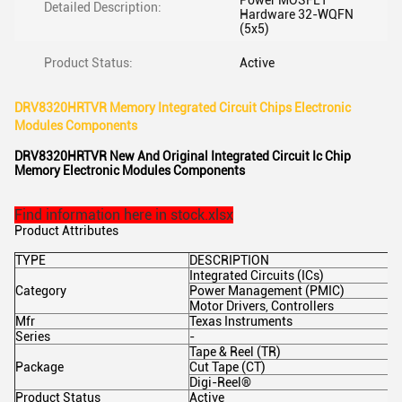
Power MOSFET
Detailed Description:
Hardware 32-WQFN
(5x5)
Product Status:
Active
DRV8320HRTVR Memory Integrated Circuit Chips Electronic
Modules Components
DRV8320HRTVR New And Original Integrated Circuit Ic Chip
Memory Electronic Modules Components
Find information here in stock.xlsx
Product Attributes
TYPE
DESCRIPTION
Integrated Circuits (ICs)
Category
Power Management (PMIC)
Motor Drivers, Controllers
Mfr
Texas Instruments
Series
-
Tape & Reel (TR)
Package
Cut Tape (CT)
Digi-Reel®
Product Status
Active