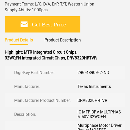
Payment Terms: L/C, D/A, D/P, T/T, Western Union
Supply Ability: 1000pcs
Get Best Price
Product Details
Product Description
Highlight:
MTR Integrated Circuit Chips
,
32WQFN Integrated Circuit Chips
,
DRV8320HRTVR
Digi-Key Part Number:
296-48909-2-ND
Manufacturer:
Texas Instruments
Manufacturer Product Number:
DRV8320HRTVR
IC MTR DRV MULTPHAS
Description:
6-60V 32WQFN
Multiphase Motor Driver