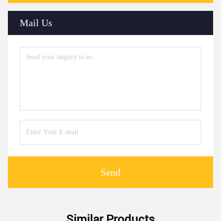
Mail Us
Send
Similar Products