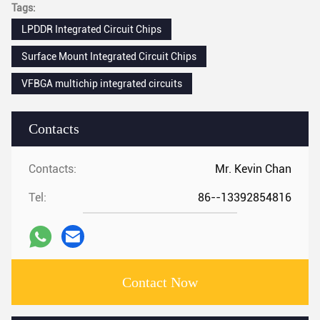
Tags:
LPDDR Integrated Circuit Chips
Surface Mount Integrated Circuit Chips
VFBGA multichip integrated circuits
Contacts
Contacts:
Mr. Kevin Chan
Tel:
86--13392854816
Contact Now