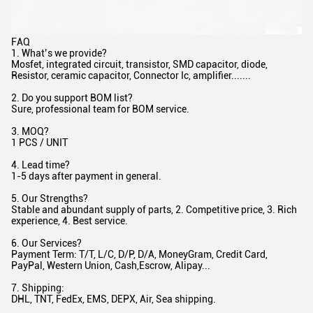
FAQ
1. What’s we provide?
Mosfet, integrated circuit, transistor, SMD capacitor, diode,
Resistor, ceramic capacitor, Connector Ic, amplifier.......
2. Do you support BOM list?
Sure, professional team for BOM service.
3. MOQ?
1 PCS / UNIT
4. Lead time?
1-5 days after payment in general.
5. Our Strengths?
Stable and abundant supply of parts, 2. Competitive price, 3. Rich
experience, 4. Best service.
6. Our Services?
Payment Term: T/T, L/C, D/P, D/A, MoneyGram, Credit Card,
PayPal, Western Union, Cash,Escrow, Alipay...
7. Shipping:
DHL, TNT, FedEx, EMS, DEPX, Air, Sea shipping.