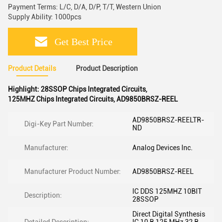
Payment Terms: L/C, D/A, D/P, T/T, Western Union
Supply Ability: 1000pcs
Get Best Price
Product Details
Product Description
Highlight:
28SSOP Chips Integrated Circuits
,
125MHZ Chips Integrated Circuits
,
AD9850BRSZ-REEL
AD9850BRSZ-REELTR-
Digi-Key Part Number:
ND
Manufacturer:
Analog Devices Inc.
Manufacturer Product Number:
AD9850BRSZ-REEL
IC DDS 125MHZ 10BIT
Description:
28SSOP
Direct Digital Synthesis