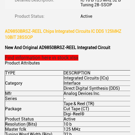
Detailed Description:
IC 10 B 125 MHz 32 B
Tuning 28-SSOP
Product Status:
Active
AD9850BRSZ-REEL Chips Integrated Circuits IC DDS 125MHZ
10BIT 28SSOP
New And Original AD9850BRSZ-REEL Integrated Circuit
Find information here in stock.xlsx
Product Attributes
TYPE
DESCRIPTION
Integrated Circuits (ICs)
Category
Interface
Direct Digital Synthesis (DDS)
Mfr
Analog Devices Inc.
Series
-
Tape & Reel (TR)
Package
Cut Tape (CT)
Digi-Reel®
Product Status
Active
Resolution (Bits)
10 b
Master fclk
125 MHz
Tuning Word Width (Bits)
32 b