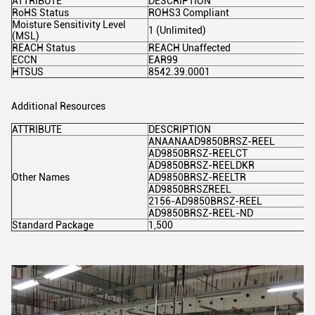
ATTRIBUTE
DESCRIPTION
RoHS Status
ROHS3 Compliant
Moisture Sensitivity Level
1 (Unlimited)
(MSL)
REACH Status
REACH Unaffected
ECCN
EAR99
HTSUS
8542.39.0001
Additional Resources
ATTRIBUTE
DESCRIPTION
ANAANAAD9850BRSZ-REEL
AD9850BRSZ-REELCT
AD9850BRSZ-REELDKR
Other Names
AD9850BRSZ-REELTR
AD9850BRSZREEL
2156-AD9850BRSZ-REEL
AD9850BRSZ-REEL-ND
Standard Package
1,500