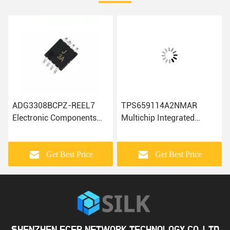
ADG3308BCPZ-REEL7
TPS659114A2NMAR
Electronic Components
Multichip Integrated
ADA4084-2ARMZ-R7
Circuits Electronic
AD7810YR
Components IC Chip
ADUM4400CRIZ Ic Chip
Get Best Price
Get Best Price