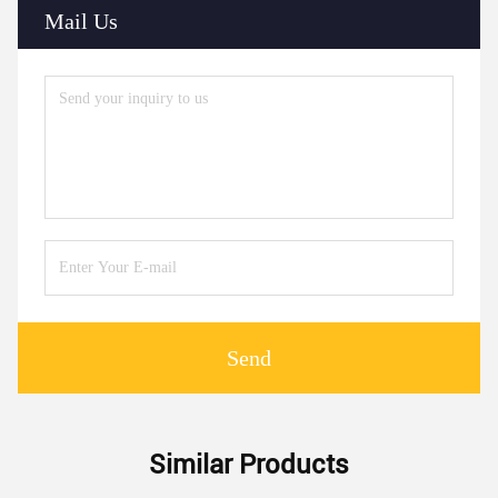
Mail Us
Send
Similar Products