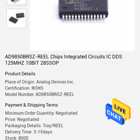
AD9850BRSZ-REEL Chips Integrated Circuits IC DDS
125MHZ 10BIT 28SSOP
Product Details
Place of Origin: Analog Devices Inc.
Certification: ROHS
Model Number: AD9850BRSZ-REEL
Payment & Shipping Terms
Minimum Order Quantity: Negotiated
Price: Negotiated
Packaging Details: Tray/REEL
Delivery Time: 3-15days
Stock: 8000