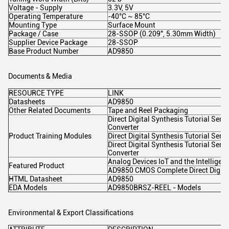
Voltage - Supply
3.3V, 5V
Operating Temperature
-40°C ~ 85°C
Mounting Type
Surface Mount
Package / Case
28-SSOP (0.209", 5.30mm Width)
Supplier Device Package
28-SSOP
Base Product Number
AD9850
Documents & Media
RESOURCE TYPE
LINK
Datasheets
AD9850
Other Related Documents
Tape and Reel Packaging
Direct Digital Synthesis Tutorial Serie
Converter
Product Training Modules
Direct Digital Synthesis Tutorial Serie
Direct Digital Synthesis Tutorial Serie
Converter
Analog Devices IoT and the Intelligen
Featured Product
AD9850 CMOS Complete Direct Digital
HTML Datasheet
AD9850
EDA Models
AD9850BRSZ-REEL - Models
Environmental & Export Classifications