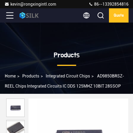
kevin@rongxingintl.com
86--13392854816
Quote
Products
Home
>
Products
>
Integrated Circuit Chips
>
AD9850BRSZ-
REEL Chips Integrated Circuits IC DDS 125MHZ 10BIT 28SSOP