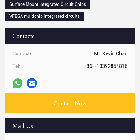
Surface Mount Integrated Circuit Chips
VFBGA multichip integrated circuits
Contacts
Contacts:
Mr. Kevin Chan
Tel:
86--13392854816
Contact Now
Mail Us