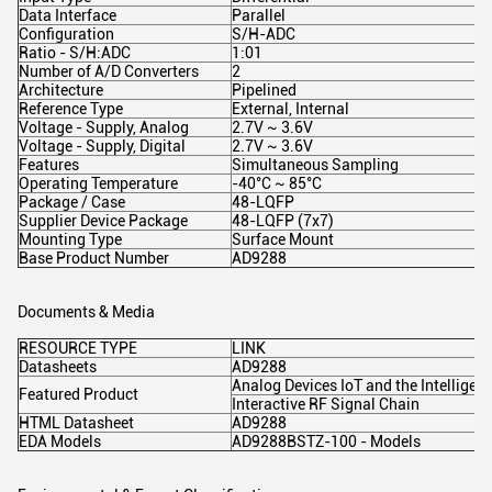
Data Interface
Parallel
Configuration
S/H-ADC
Ratio - S/H:ADC
1:01
Number of A/D Converters
2
Architecture
Pipelined
Reference Type
External, Internal
Voltage - Supply, Analog
2.7V ~ 3.6V
Voltage - Supply, Digital
2.7V ~ 3.6V
Features
Simultaneous Sampling
Operating Temperature
-40°C ~ 85°C
Package / Case
48-LQFP
Supplier Device Package
48-LQFP (7x7)
Mounting Type
Surface Mount
Base Product Number
AD9288
Documents & Media
RESOURCE TYPE
LINK
Datasheets
AD9288
Analog Devices IoT and the Intelligen
Featured Product
Interactive RF Signal Chain
HTML Datasheet
AD9288
EDA Models
AD9288BSTZ-100 - Models