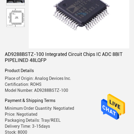
AD9288BSTZ-100 Integrated Circuit Chips IC ADC 8BIT
PIPELINED 48LQFP
Product Details
Place of Origin: Analog Devices Inc.
Certification: ROHS
Model Number: AD9288BSTZ-100
Payment & Shipping Terms
Minimum Order Quantity: Negotiated
Price: Negotiated
Packaging Details: Tray/REEL
Delivery Time: 3-15days
Stock: 8000