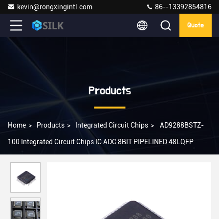
kevin@rongxingintl.com
86--13392854816
Quote
Products
Home
>
Products
>
Integrated Circuit Chips
>
AD9288BSTZ-
100 Integrated Circuit Chips IC ADC 8BIT PIPELINED 48LQFP