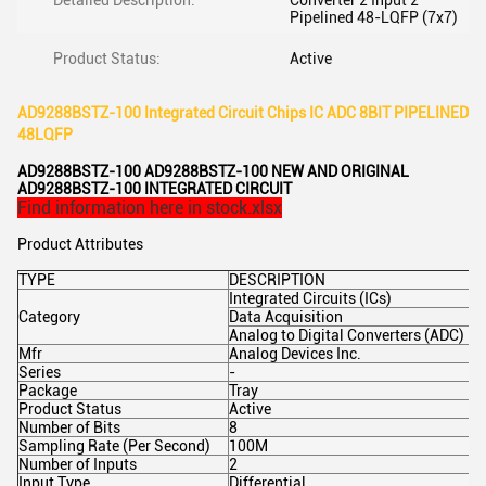
Detailed Description:
Converter 2 Input 2
Pipelined 48-LQFP (7x7)
Product Status:
Active
AD9288BSTZ-100 Integrated Circuit Chips IC ADC 8BIT PIPELINED
48LQFP
AD9288BSTZ-100 AD9288BSTZ-100 NEW AND ORIGINAL
AD9288BSTZ-100 INTEGRATED CIRCUIT
Find information here in stock.xlsx
Product Attributes
TYPE
DESCRIPTION
Integrated Circuits (ICs)
Category
Data Acquisition
Analog to Digital Converters (ADC)
Mfr
Analog Devices Inc.
Series
-
Package
Tray
Product Status
Active
Number of Bits
8
Sampling Rate (Per Second)
100M
Number of Inputs
2
Input Type
Differential