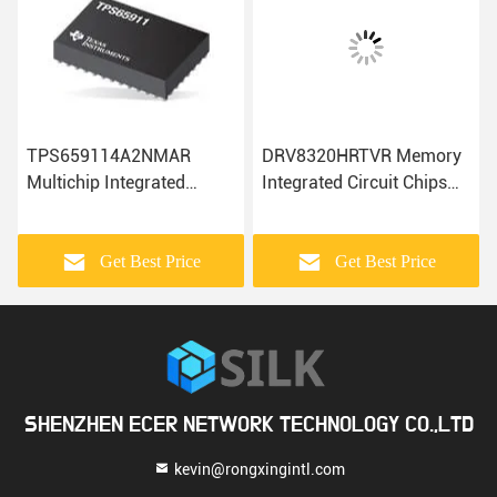
TPS659114A2NMAR
DRV8320HRTVR Memory
Multichip Integrated
Integrated Circuit Chips
Circuits Electronic
Electronic Modules
Components IC Chip
Components
Get Best Price
Get Best Price
SHENZHEN ECER NETWORK TECHNOLOGY CO.,LTD
kevin@rongxingintl.com