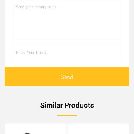
Send
Similar Products