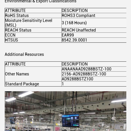
Environmental & Export Classifications
ATTRIBUTE
DESCRIPTION
RoHS Status
ROHS3 Compliant
Moisture Sensitivity Level
3 (168 Hours)
(MSL)
REACH Status
REACH Unaffected
ECCN
EAR99
HTSUS
8542.39.0001
Additional Resources
ATTRIBUTE
DESCRIPTION
ANAANAAD9288BSTZ-100
Other Names
2156-AD9288BSTZ-100
AD9288BSTZ100
Standard Package
1