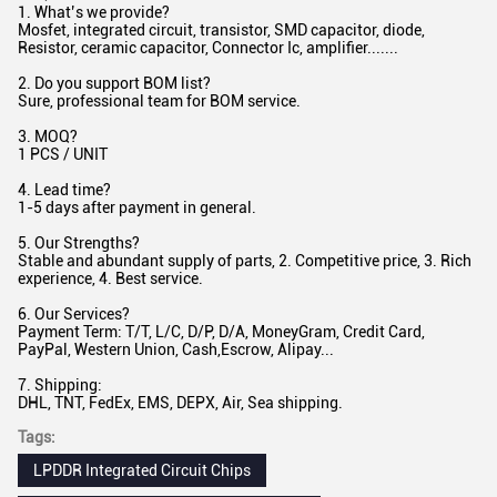
1. What’s we provide?
Mosfet, integrated circuit, transistor, SMD capacitor, diode,
Resistor, ceramic capacitor, Connector Ic, amplifier.......
2. Do you support BOM list?
Sure, professional team for BOM service.
3. MOQ?
1 PCS / UNIT
4. Lead time?
1-5 days after payment in general.
5. Our Strengths?
Stable and abundant supply of parts, 2. Competitive price, 3. Rich
experience, 4. Best service.
6. Our Services?
Payment Term: T/T, L/C, D/P, D/A, MoneyGram, Credit Card,
PayPal, Western Union, Cash,Escrow, Alipay...
7. Shipping:
DHL, TNT, FedEx, EMS, DEPX, Air, Sea shipping.
Tags:
LPDDR Integrated Circuit Chips