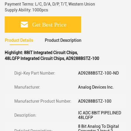
Payment Terms: L/C, D/A, D/P, T/T, Western Union
Supply Ability: 1000pcs
Get Best Price
Product Details
Product Description
Highlight:
8BIT Integrated Circuit Chips
,
48LQFP Integrated Circuit Chips
,
AD9288BSTZ-100
Digi-Key Part Number:
AD9288BSTZ-100-ND
Manufacturer:
Analog Devices Inc.
Manufacturer Product Number:
AD9288BSTZ-100
IC ADC 8BIT PIPELINED
Description:
48LQFP
8 Bit Analog To Digital