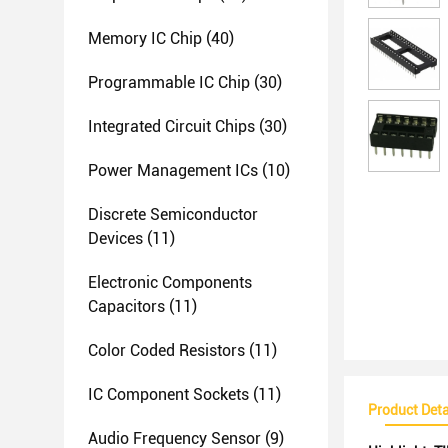
Memory IC Chip
(40)
Programmable IC Chip
(30)
Integrated Circuit Chips
(30)
Power Management ICs
(10)
Discrete Semiconductor
Devices
(11)
Electronic Components
Capacitors
(11)
Color Coded Resistors
(11)
IC Component Sockets
(11)
Product Deta
Audio Frequency Sensor
(9)