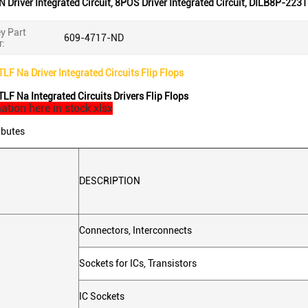
N Driver Integrated Circuit
,
8POS Driver Integrated Circuit
,
DILB8P-223T
y Part
609-4717-ND
:
F Na Driver Integrated Circuits Flip Flops
F Na Integrated Circuits Drivers Flip Flops
ation here in stock.xlsx
ibutes
DESCRIPTION
Connectors, Interconnects
Sockets for ICs, Transistors
IC Sockets