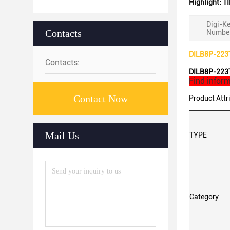
Highlight:
TI
Digi-Ke
Contacts
Number
DILB8P-223TL
Contacts:
DILB8P-223TL
Find inform
Contact Now
Product Attr
Mail Us
TYPE
Category