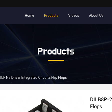
Home
Products
Videos
About Us
Products
F Na Driver Integrated Circuits Flip Flops
DILB8P-22
Flops