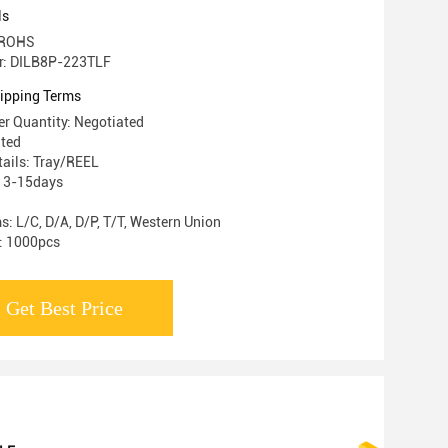
ls
: ROHS
r: DILB8P-223TLF
ipping Terms
r Quantity: Negotiated
ated
ails: Tray/REEL
: 3-15days
: L/C, D/A, D/P, T/T, Western Union
y: 1000pcs
Get Best Price