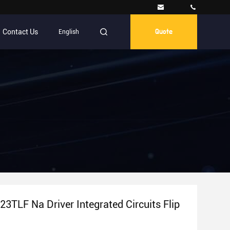
Contact Us
English
Quote
3TLF Na Driver Integrated Circuits Flip