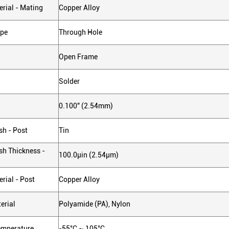
rial - Mating
Copper Alloy
ype
Through Hole
Open Frame
Solder
0.100" (2.54mm)
sh - Post
Tin
sh Thickness -
100.0µin (2.54µm)
rial - Post
Copper Alloy
erial
Polyamide (PA), Nylon
emperature
-55°C ~ 105°C