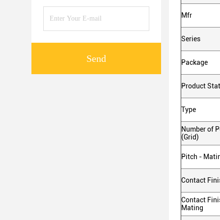
Mfr
Series
Send
Package
Product Sta
Type
Number of Po
(Grid)
Pitch - Mati
Contact Fini
Contact Fini
Mating