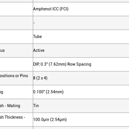
Amphenol ICC (FCI)
-
Tube
tus
Active
DIP, 0.3" (7.62mm) Row Spacing
sitions or Pins
8 (2 x 4)
ng
0.100" (2.54mm)
sh - Mating
Tin
sh Thickness -
100.0µin (2.54µm)