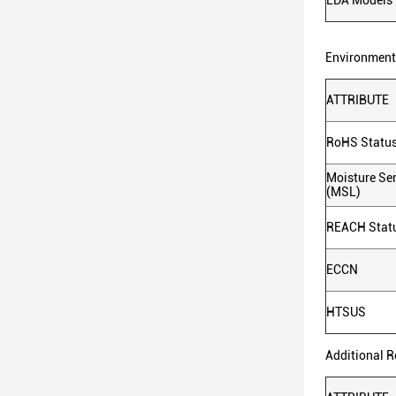
EDA Models
Environmenta
ATTRIBUTE
RoHS Statu
Moisture Sen
(MSL)
REACH Stat
ECCN
HTSUS
Additional 