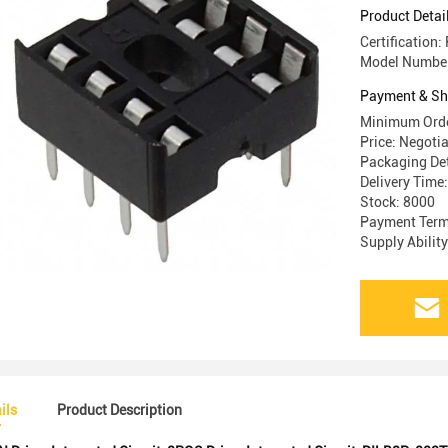
Product Detai
Certification
Model Numbe
Payment & Sh
Minimum Orde
Price: Negoti
Packaging Det
Delivery Time
Stock: 8000
Payment Terms
Supply Abilit
ils
Product Description