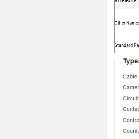
ATTRIBUTE
Other Name
Standard P