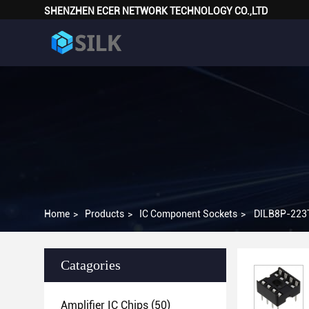
SHENZHEN ECER NETWORK TECHNOLOGY CO.,LTD
Home
>
Products
>
IC Component Sockets
>
DILB8P-223TL
Catagories
Amplifier IC Chips
(50)