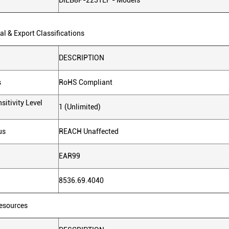
DILB8P-223TLF - Models
l & Export Classifications
DESCRIPTION
s
RoHS Compliant
sitivity Level
1 (Unlimited)
us
REACH Unaffected
EAR99
8536.69.4040
Resources