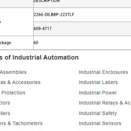
DESCRIPTION
2266-DILB8P-223TLF
s
609-4717
ackage
60