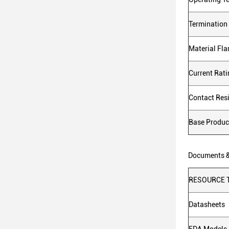
Termination
Material Fl
Current Rat
Contact Res
Base Produ
Documents 
RESOURCE 
Datasheets