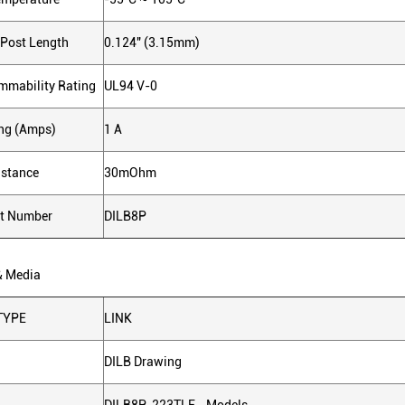
 Post Length
0.124" (3.15mm)
ammability Rating
UL94 V-0
ing (Amps)
1 A
istance
30mOhm
ct Number
DILB8P
& Media
TYPE
LINK
DILB Drawing