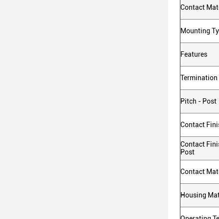
Contact Mate
Mounting T
Features
Termination
Pitch - Post
Contact Fini
Contact Fini
Post
Contact Mate
Housing Mat
Operating T