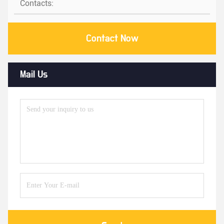
Contacts:
Contact Now
Mail Us