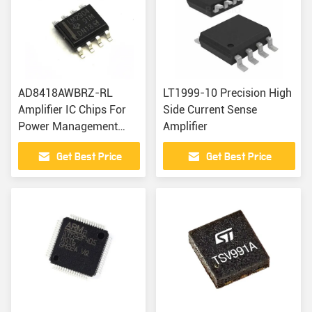
AD8418AWBRZ-RL
LT1999-10 Precision High
Amplifier IC Chips For
Side Current Sense
Power Management
Amplifier
High Speed Current
Get Best Price
Get Best Price
Sense