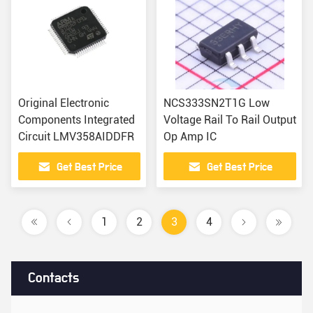
Original Electronic
NCS333SN2T1G Low
Components Integrated
Voltage Rail To Rail Output
Circuit LMV358AIDDFR
Op Amp IC
Get Best Price
Get Best Price
1
2
3
4
Contacts