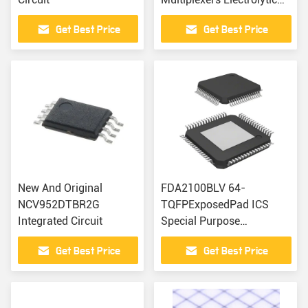
Capacitors
Get Best Price
Get Best Price
New And Original
FDA2100BLV 64-
NCV952DTBR2G
TQFPExposedPad ICS
Integrated Circuit
Special Purpose
Regulators Trimmers
Get Best Price
Get Best Price