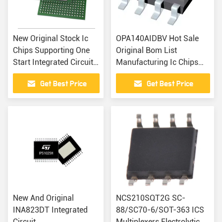
New Original Stock Ic
OPA140AIDBV Hot Sale
Chips Supporting One
Original Bom List
Start Integrated Circuit
Manufacturing Ic Chips
HMC7584LG
Integrate Circuits
Get Best Price
Get Best Price
Electronics Part
Components
New And Original
NCS210SQT2G SC-
INA823DT Integrated
88/SC70-6/SOT-363 ICS
Circuit
Multiplexers Electrolytic