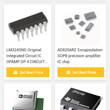
LM324SNG Original
AD825ARZ Encapsulation
Integrated Circuit IC
SOP8 precision amplifier
OPAMP GP 4 CIRCUIT
IC chip
14DIP
Get Best Price
Get Best Price