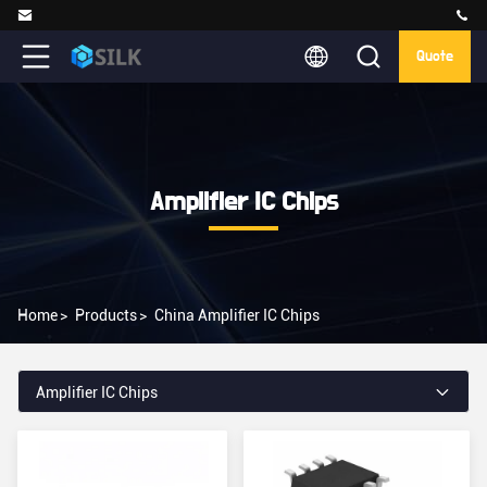
Quote
Amplifier IC Chips
Home
>
Products
>
China Amplifier IC Chips
Amplifier IC Chips