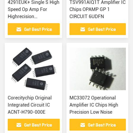
4291EUK+ Single S High
TSV991AIQ1T Amplifier IC
Speed Op Amp For
Chips OPAMP GP 1
Highrecision
CIRCUIT 6UDFN
Applications
Get Best Price
Get Best Price
Corecitychip Original
MC33072 Operational
Integrated Circuit IC
Amplifier IC Chips High
ACNT-H790-000E
Precision Low Noise
Get Best Price
Get Best Price