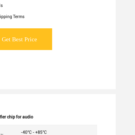
ls
ipping Terms
Get Best Price
er chip for audio
-40°C - +85°C
e: