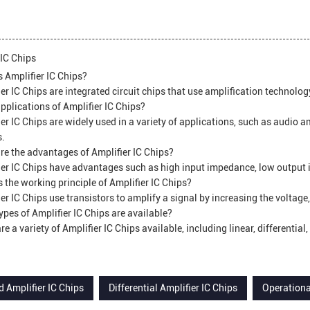
 IC Chips
 Amplifier IC Chips?
er IC Chips are integrated circuit chips that use amplification technology
plications of Amplifier IC Chips?
er IC Chips are widely used in a variety of applications, such as audio am
s.
e the advantages of Amplifier IC Chips?
er IC Chips have advantages such as high input impedance, low output
 the working principle of Amplifier IC Chips?
er IC Chips use transistors to amplify a signal by increasing the voltage,
pes of Amplifier IC Chips are available?
re a variety of Amplifier IC Chips available, including linear, differentia
 Amplifier IC Chips
Differential Amplifier IC Chips
Operationa