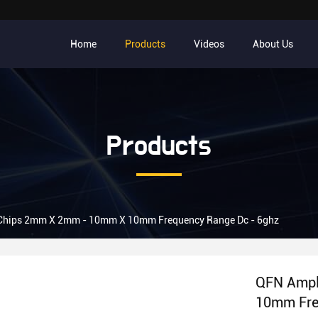
Home
Products
Videos
About Us
Products
c Chips 2mm X 2mm - 10mm X 10mm Frequency Range Dc - 6ghz
QFN Ampl
10mm Fre