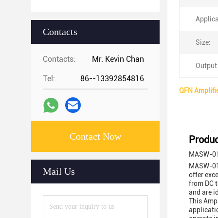
Applica
Contacts
Size:
Contacts:
Mr. Kevin Chan
Output
Tel:
86--13392854816
QFN Amplifi
Contact Now
Produc
MASW-011
MASW-0110
Mail Us
offer exc
from DC t
and are i
This Ampl
applicati