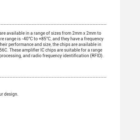
s are available in a range of sizes from 2mm x 2mm to
 range is -40°C to +85°C, and they have a frequency
their performance and size, the chips are available in
hese amplifier IC chips are suitable for a range
processing, and radio frequency identification (RFID).
ur design.
.