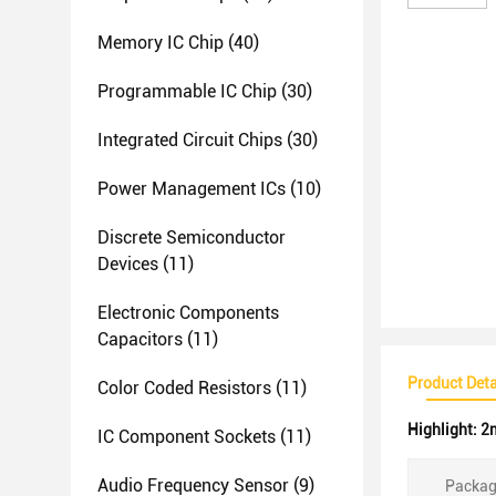
Memory IC Chip
(40)
Programmable IC Chip
(30)
Integrated Circuit Chips
(30)
Power Management ICs
(10)
Discrete Semiconductor
Devices
(11)
Electronic Components
Capacitors
(11)
Product Deta
Color Coded Resistors
(11)
Highlight:
2m
IC Component Sockets
(11)
Audio Frequency Sensor
(9)
Packag