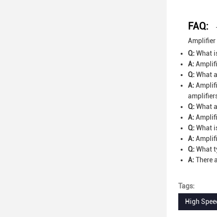
FAQ:
Amplifier
Q:
What is
A:
Amplifi
Q:
What ap
A:
Amplifi
amplifier
Q:
What ar
A:
Amplifi
Q:
What is
A:
Amplifi
Q:
What ty
A:
There a
Tags:
High Speed