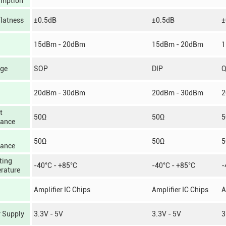
mption
Flatness
±0.5dB
±0.5dB
±
15dBm - 20dBm
15dBm - 20dBm
1
ge
SOP
DIP
20dBm - 30dBm
20dBm - 30dBm
2
t
50Ω
50Ω
5
ance
50Ω
50Ω
5
ance
ting
-40°C - +85°C
-40°C - +85°C
-
rature
Amplifier IC Chips
Amplifier IC Chips
A
 Supply
3.3V - 5V
3.3V - 5V
3