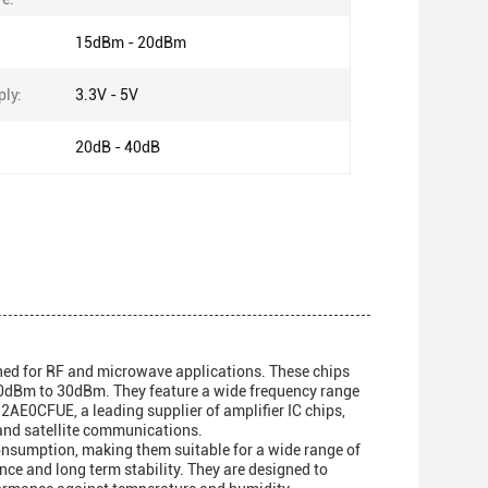
15dBm - 20dBm
ly:
3.3V - 5V
20dB - 40dB
ned for RF and microwave applications. These chips
 20dBm to 30dBm. They feature a wide frequency range
AE0CFUE, a leading supplier of amplifier IC chips,
, and satellite communications.
consumption, making them suitable for a wide range of
ance and long term stability. They are designed to