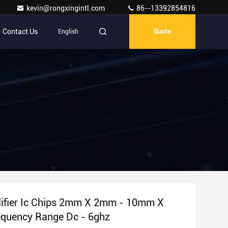
kevin@rongxingintl.com
86--13392854816
Contact Us
English
Quote
ifier Ic Chips 2mm X 2mm - 10mm X
quency Range Dc - 6ghz