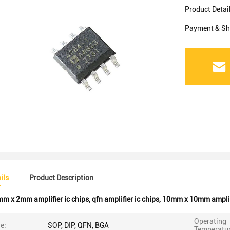
Product Detai
Payment & Sh
ils
Product Description
m x 2mm amplifier ic chips
,
qfn amplifier ic chips
,
10mm x 10mm amplifi
Operating
e:
SOP, DIP, QFN, BGA
Temperatur