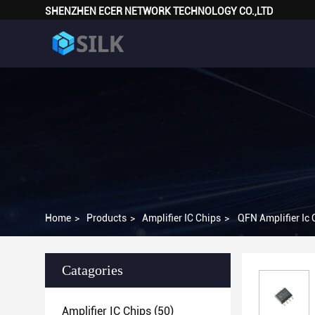
SHENZHEN ECER NETWORK TECHNOLOGY CO.,LTD
Home
>
Products
>
Amplifier IC Chips
>
QFN Amplifier I
Catagories
Amplifier IC Chips
(50)