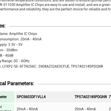
n extreme temperature conditions, and are tested to ensure optimal per
011030 Amplifier IC Chips are easy to use and install, and are a great 
performance and reliability, they are the perfect choice for reliable and 
es:
ame: Amplifier IC Chips
Consumption: 20mA - 40mA
ply: 3.3V - 5V
Bm - 30dBm
dB - 40dB
y Range: DC - 6GHz
s: LFXP2-5E-5FTN256C , S908AZ32AE0CFUE, TPS7A02185PDQNR
cal Parameters:
eter
SPC5602DF1VLL4
TPS7A02185PDQNR
7
nt
20mA - 40mA
20mA - 40mA
2