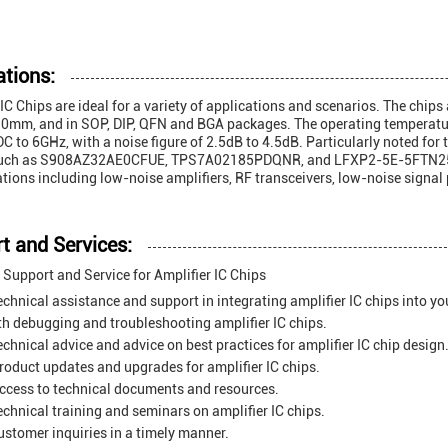
ations:
 IC Chips are ideal for a variety of applications and scenarios. The chip
mm, and in SOP, DIP, QFN and BGA packages. The operating temperature
DC to 6GHz, with a noise figure of 2.5dB to 4.5dB. Particularly noted for 
uch as S908AZ32AE0CFUE, TPS7A02185PDQNR, and LFXP2-5E-5FTN256C. T
ations including low-noise amplifiers, RF transceivers, low-noise signal 
t and Services:
 Support and Service for Amplifier IC Chips
echnical assistance and support in integrating amplifier IC chips into yo
th debugging and troubleshooting amplifier IC chips.
echnical advice and advice on best practices for amplifier IC chip design
roduct updates and upgrades for amplifier IC chips.
ccess to technical documents and resources.
echnical training and seminars on amplifier IC chips.
stomer inquiries in a timely manner.