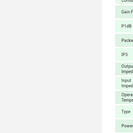
Consu
Gain 
P1dB
Packa
IP3
Outpu
Imped
Input
Imped
Opera
Tempe
Type
Power