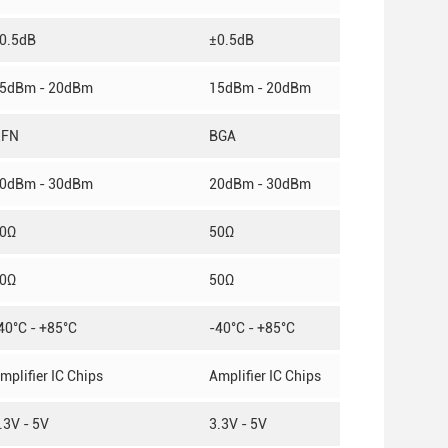
0.5dB
±0.5dB
5dBm - 20dBm
15dBm - 20dBm
QFN
BGA
0dBm - 30dBm
20dBm - 30dBm
0Ω
50Ω
0Ω
50Ω
40°C - +85°C
-40°C - +85°C
mplifier IC Chips
Amplifier IC Chips
.3V - 5V
3.3V - 5V