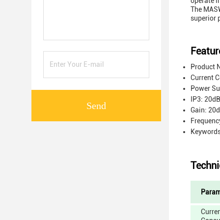
operate i
The MASW-
superior 
Featur
Product N
Current 
Power Sup
IP3: 20d
Send
Gain: 20
Frequenc
Keyword
Techni
Param
Curre