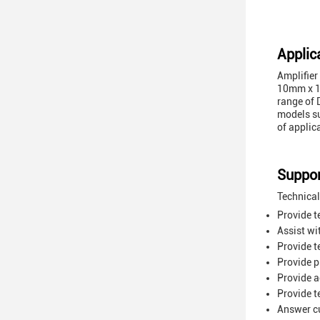
Applic
Amplifier
10mm x 10
range of 
models s
of applic
Suppor
Technical
Provide t
Assist wi
Provide t
Provide p
Provide a
Provide t
Answer cu