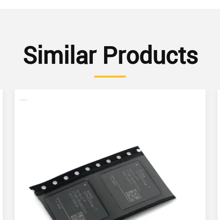
Similar Products