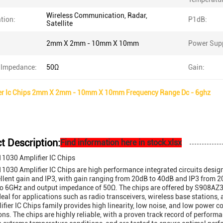
Wireless Communication, Radar,
tion:
P1dB:
Satellite
2mm X 2mm - 10mm X 10mm
Power Supp
 Impedance:
50Ω
Gain:
er Ic Chips 2mm X 2mm - 10mm X 10mm Frequency Range Dc - 6ghz
t Description:
Find information here in stock.xlsx
030 Amplifier IC Chips
30 Amplifier IC Chips are high performance integrated circuits desig
ellent gain and IP3, with gain ranging from 20dB to 40dB and IP3 from
o 6GHz and output impedance of 50Ω. The chips are offered by S908AZ32
deal for applications such as radio transceivers, wireless base stations
ifier IC Chips family provides high linearity, low noise, and low power 
ons. The chips are highly reliable, with a proven track record of perform