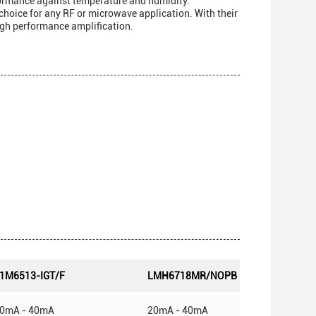
formance against temperature and humidity.
choice for any RF or microwave application. With their
high performance amplification.
1M6513-IGT/F
LMH6718MR/NOPB
0mA - 40mA
20mA - 40mA