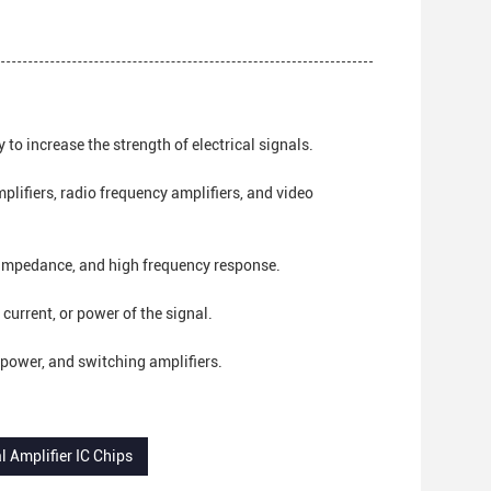
 to increase the strength of electrical signals.
plifiers, radio frequency amplifiers, and video
 impedance, and high frequency response.
 current, or power of the signal.
l, power, and switching amplifiers.
l Amplifier IC Chips