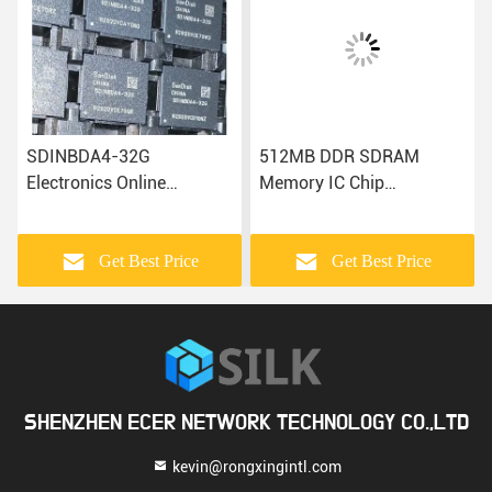
SDINBDA4-32G
512MB DDR SDRAM
Electronics Online
Memory IC Chip
Microcontroller Chip
MT29RZ4B4DZZNGPL-
Electronic IC Components
18WE.4
Get Best Price
Get Best Price
SHENZHEN ECER NETWORK TECHNOLOGY CO.,LTD
kevin@rongxingintl.com