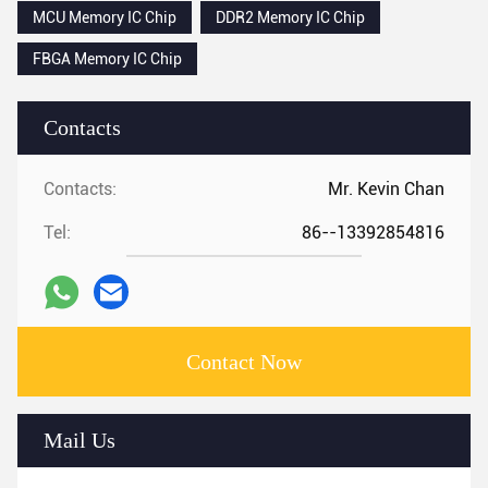
MCU Memory IC Chip
DDR2 Memory IC Chip
FBGA Memory IC Chip
Contacts
Contacts:
Mr. Kevin Chan
Tel:
86--13392854816
Contact Now
Mail Us