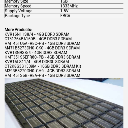
Memory Size
1GB
Memory Speed
1333MHz
Supply Voltage
1.5V
Package Type
FBGA
More Products:
KVR16N11S8/4 - 4GB DDR3 SDRAM
CT51264BA160B - 4GB DDR3 SDRAM
HMT451U6AFR8C-PB - 4GB DDR3 SDRAM
M471B5273DH0-CK0 - 4GB DDR3 SDRAM
KVR13N9S8/4 - 4GB DDR3 SDRAM
HMT351S6EFR8C-PB - 4GB DDR3 SDRAM
KVR16LS11/4 - 4GB DDR3L SDRAM
CT2K8G3S1339M - 16GB DDR3 SDRAM Kit
M393B5270DH0-CH9 - 4GB DDR3 SDRAM
HMT451S6BFR8A-PB - 4GB DDR3 SDRAM