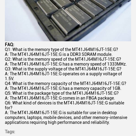
FAQ:
Q1: What is the memory type of the MT41J64M16JT-15E:G?
A: The MT41J64M16JT-15E:G is a DDR3 SDRAM module.
Q2: What is the memory speed of the MT41J64M16JT-15E:G?
A: The MT41J64M16JT-15E:G has a memory speed of 1333MHz.
Q3: What is the supply voltage of the MT41J64M16JT-15E:G?
A: The MT41J64M16JT-15E:G operates on a supply voltage of
1.5V.
Q4: What is the memory capacity of the MT41J64M16JT-15E:G?
A: The MT41J64M16JT-15E:G has a memory capacity of 1GB.
Q5: What is the package type of the MT41J64M16JT-15E:G?
A: The MT41J64M16JT-15E:G comes in an FBGA package.
Q6: What kind of devices is the MT41J64M16JT-15E:G suitable
for?
A: The MT41J64M16JT-15E:G is suitable for use in desktop
computers, laptops, mobile devices, and other memory-intensive
applications requiring high performance and reliability.
Tags: