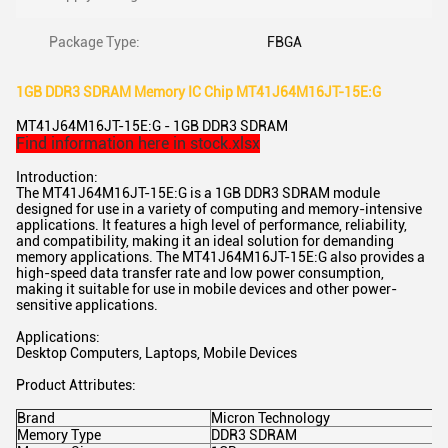
Package Type:
FBGA
1GB DDR3 SDRAM Memory IC Chip MT41J64M16JT-15E:G
MT41J64M16JT-15E:G - 1GB DDR3 SDRAM
Find information here in stock.xlsx
Introduction:
The MT41J64M16JT-15E:G is a 1GB DDR3 SDRAM module
designed for use in a variety of computing and memory-intensive
applications. It features a high level of performance, reliability,
and compatibility, making it an ideal solution for demanding
memory applications. The MT41J64M16JT-15E:G also provides a
high-speed data transfer rate and low power consumption,
making it suitable for use in mobile devices and other power-
sensitive applications.
Applications:
Desktop Computers, Laptops, Mobile Devices
Product Attributes:
Brand
Micron Technology
Memory Type
DDR3 SDRAM