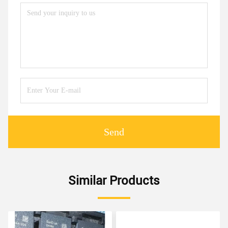
Send
Similar Products