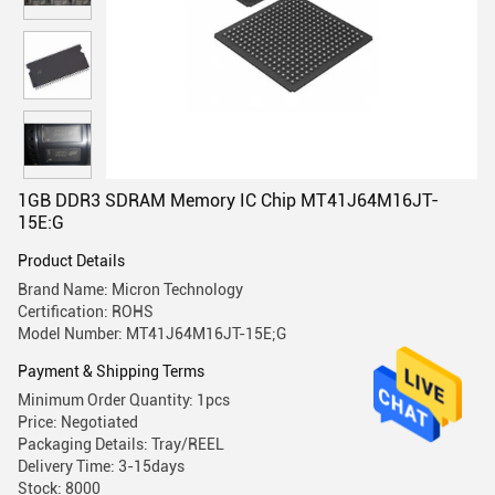
1GB DDR3 SDRAM Memory IC Chip MT41J64M16JT-
15E:G
Product Details
Brand Name: Micron Technology
Certification: ROHS
Model Number: MT41J64M16JT-15E;G
Payment & Shipping Terms
Minimum Order Quantity: 1pcs
Price: Negotiated
Packaging Details: Tray/REEL
Delivery Time: 3-15days
Stock: 8000