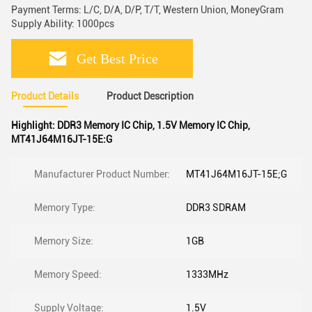
Payment Terms: L/C, D/A, D/P, T/T, Western Union, MoneyGram
Supply Ability: 1000pcs
Get Best Price
Product Details
Product Description
Highlight:
DDR3 Memory IC Chip
,
1.5V Memory IC Chip
,
MT41J64M16JT-15E:G
Manufacturer Product Number:
MT41J64M16JT-15E;G
Memory Type:
DDR3 SDRAM
Memory Size:
1GB
Memory Speed:
1333MHz
Supply Voltage:
1.5V