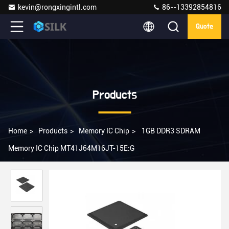
kevin@rongxingintl.com
86--13392854816
Quote
Products
Home
>
Products
>
Memory IC Chip
>
1GB DDR3 SDRAM
Memory IC Chip MT41J64M16JT-15E:G