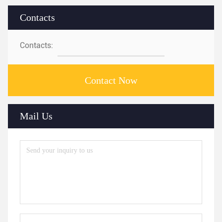
Contacts
Contacts:
Contact Now
Mail Us