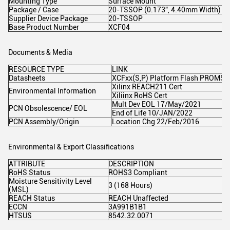
Mounting Type
Surface Mount
Package / Case
20-TSSOP (0.173", 4.40mm Width)
Supplier Device Package
20-TSSOP
Base Product Number
XCF04
Documents & Media
RESOURCE TYPE
LINK
Datasheets
XCFxx(S,P) Platform Flash PROMS
Xilinx REACH211 Cert
Environmental Information
Xiliinx RoHS Cert
Mult Dev EOL 17/May/2021
PCN Obsolescence/ EOL
End of Life 10/JAN/2022
PCN Assembly/Origin
Location Chg 22/Feb/2016
Environmental & Export Classifications
ATTRIBUTE
DESCRIPTION
RoHS Status
ROHS3 Compliant
Moisture Sensitivity Level
3 (168 Hours)
(MSL)
REACH Status
REACH Unaffected
ECCN
3A991B1B1
HTSUS
8542.32.0071