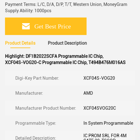
Payment Terms: L/C, D/A, D/P, T/T, Western Union, MoneyGram
Supply Ability: 1000pcs
Get Best Price
Product Details
Product Description
Highlight:
DF1B2022SCFA Programmable IC Chip
,
XCF04S-VOG20-C Programmable IC Chip
,
T494B476M016AS
Digi-Key Part Number:
XCF04S-VOG20
Manufacturer:
AMD
Manufacturer Product Number:
XCF04SVOG20C
Programmable Type:
In System Programmable
IC PROM SRL FOR 4M
Detailed Description: