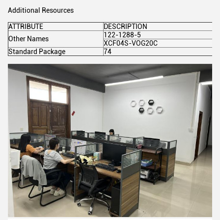
Additional Resources
ATTRIBUTE
DESCRIPTION
122-1288-5
Other Names
XCF04S-VOG20C
Standard Package
74