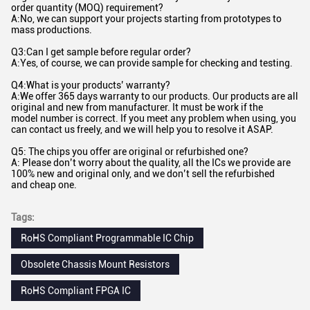
order quantity (MOQ) requirement?
A:No, we can support your projects starting from prototypes to
mass productions.
Q3:Can I get sample before regular order?
A:Yes, of course, we can provide sample for checking and testing.
Q4:What is your products’ warranty?
A:We offer 365 days warranty to our products. Our products are all
original and new from manufacturer. It must be work if the
model number is correct. If you meet any problem when using, you
can contact us freely, and we will help you to resolve it ASAP.
Q5: The chips you offer are original or refurbished one?
A: Please don’t worry about the quality, all the ICs we provide are
100% new and original only, and we don’t sell the refurbished
and cheap one.
Tags:
RoHS Compliant Programmable IC Chip
Obsolete Chassis Mount Resistors
RoHS Compliant FPGA IC