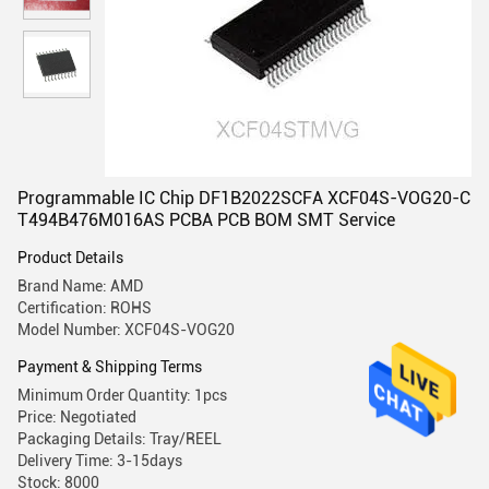
Programmable IC Chip DF1B2022SCFA XCF04S-VOG20-C
T494B476M016AS PCBA PCB BOM SMT Service
Product Details
Brand Name: AMD
Certification: ROHS
Model Number: XCF04S-VOG20
Payment & Shipping Terms
Minimum Order Quantity: 1pcs
Price: Negotiated
Packaging Details: Tray/REEL
Delivery Time: 3-15days
Stock: 8000