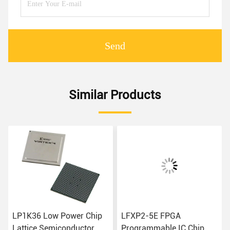
Send
Similar Products
LP1K36 Low Power Chip
LFXP2-5E FPGA
Lattice Semiconductor
Programmable IC Chip