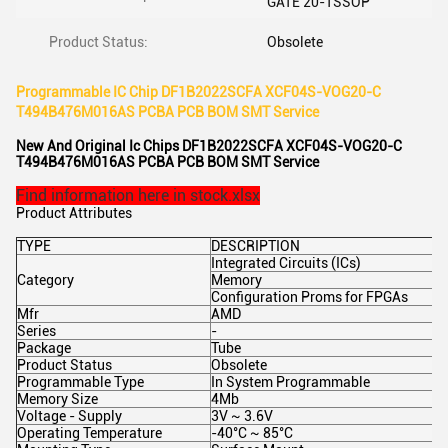
GATE 20-TSSOP
Product Status:
Obsolete
Programmable IC Chip DF1B2022SCFA XCF04S-VOG20-C
T494B476M016AS PCBA PCB BOM SMT Service
New And Original Ic Chips DF1B2022SCFA XCF04S-VOG20-C
T494B476M016AS PCBA PCB BOM SMT Service
Find information here in stock.xlsx
Product Attributes
TYPE
DESCRIPTION
Integrated Circuits (ICs)
Category
Memory
Configuration Proms for FPGAs
Mfr
AMD
Series
-
Package
Tube
Product Status
Obsolete
Programmable Type
In System Programmable
Memory Size
4Mb
Voltage - Supply
3V ~ 3.6V
Operating Temperature
-40°C ~ 85°C