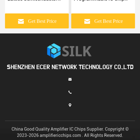
FPGA IC
Lattice Semiconductor'S
Get Best Price
Get Best Price
SHENZHEN ECER NETWORK TECHNOLOGY CO.,LTD
China Good Quality Amplifier IC Chips Supplier. Copyright ©
2023-2026 amplifiericchips.com . All Rights Reserved.