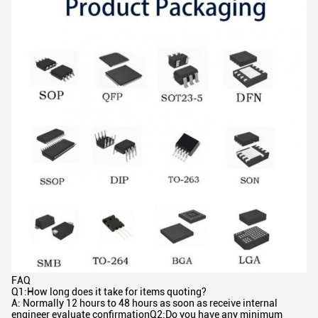
FAQ
Q1:How long does it take for items quoting?
A: Normally 12 hours to 48 hours as soon as receive internal
engineer evaluate confirmationQ2:Do you have any minimum