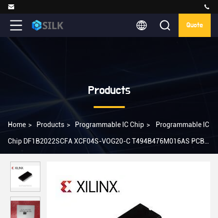
Quote
Products
Home
>
Products
>
Programmable IC Chip
>
Programmable IC
Chip DF1B2022SCFA XCF04S-VOG20-C T494B476M016AS PCBA
PCB BOM SMT Service