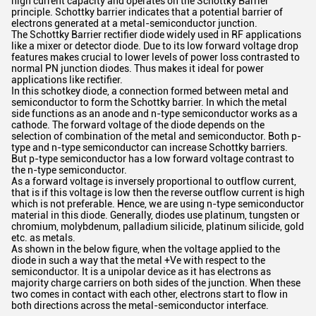
high current capacity and operates on the Schottky Barrier
principle. Schottky barrier indicates that a potential barrier of
electrons generated at a metal-semiconductor junction.
The Schottky Barrier rectifier diode widely used in RF applications
like a mixer or detector diode. Due to its low forward voltage drop
features makes crucial to lower levels of power loss contrasted to
normal PN junction diodes. Thus makes it ideal for power
applications like rectifier.
In this schotkey diode, a connection formed between metal and
semiconductor to form the Schottky barrier. In which the metal
side functions as an anode and n-type semiconductor works as a
cathode. The forward voltage of the diode depends on the
selection of combination of the metal and semiconductor. Both p-
type and n-type semiconductor can increase Schottky barriers.
But p-type semiconductor has a low forward voltage contrast to
the n-type semiconductor.
As a forward voltage is inversely proportional to outflow current,
that is if this voltage is low then the reverse outflow current is high
which is not preferable. Hence, we are using n-type semiconductor
material in this diode. Generally, diodes use platinum, tungsten or
chromium, molybdenum, palladium silicide, platinum silicide, gold
etc. as metals.
As shown in the below figure, when the voltage applied to the
diode in such a way that the metal +Ve with respect to the
semiconductor. It is a unipolar device as it has electrons as
majority charge carriers on both sides of the junction. When these
two comes in contact with each other, electrons start to flow in
both directions across the metal-semiconductor interface.