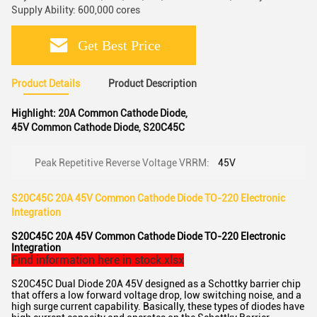
Supply Ability: 600,000 cores
Get Best Price
Product Details
Product Description
Highlight:
20A Common Cathode Diode
,
45V Common Cathode Diode
,
S20C45C
Peak Repetitive Reverse Voltage VRRM:
45V
S20C45C 20A 45V Common Cathode Diode TO-220 Electronic
Integration
S20C45C 20A 45V Common Cathode Diode TO-220 Electronic
Integration
Find information here in stock.xlsx
S20C45C Dual Diode 20A 45V designed as a Schottky barrier chip
that offers a low forward voltage drop, low switching noise, and a
high surge current capability. Basically, these types of diodes have