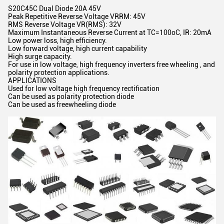
S20C45C Dual Diode 20A 45V
Peak Repetitive Reverse Voltage VRRM: 45V
RMS Reverse Voltage VR(RMS): 32V
Maximum Instantaneous Reverse Current at TC=100oC, IR: 20mA
Low power loss, high efficiency.
Low forward voltage, high current capability
High surge capacity.
For use in low voltage, high frequency inverters free wheeling , and
polarity protection applications.
APPLICATIONS
Used for low voltage high frequency rectification
Can be used as polarity protection diode
Can be used as freewheeling diode