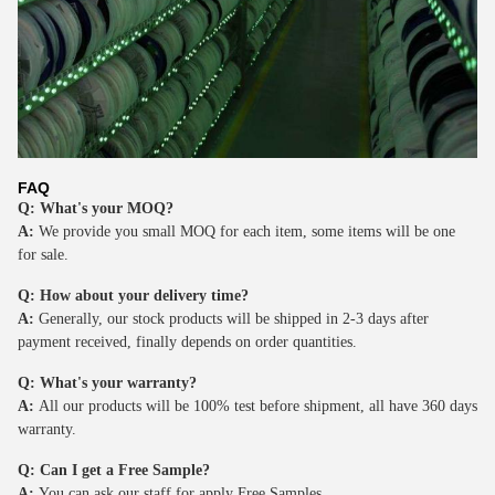
FAQ
Q: What's your MOQ?
A:
We provide you small MOQ for each item, some items will be one
for sale.
Q: How about your delivery time?
A:
Generally, our stock products will be shipped in 2-3 days after
payment received, finally depends on order quantities.
Q: What's your warranty?
A:
All our products will be 100% test before shipment, all have 360 days
warranty.
Q: Can I get a Free Sample?
A:
You can ask our staff for apply Free Samples.