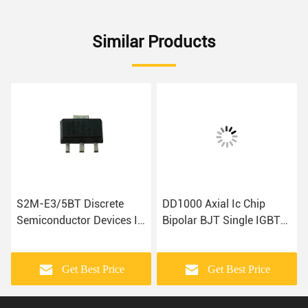
Similar Products
S2M-E3/5BT Discrete
DD1000 Axial Ic Chip
Semiconductor Devices IC
Bipolar BJT Single IGBT
BOM
Module
Get Best Price
Get Best Price