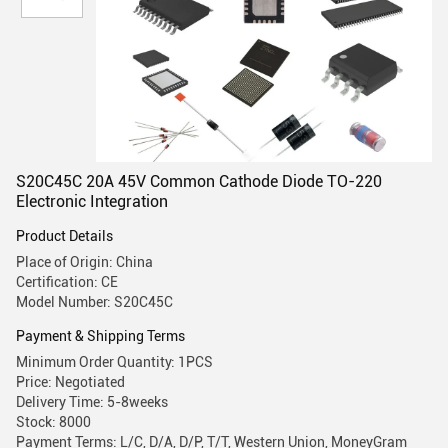
S20C45C 20A 45V Common Cathode Diode TO-220
Electronic Integration
Product Details
Place of Origin: China
Certification: CE
Model Number: S20C45C
Payment & Shipping Terms
Minimum Order Quantity: 1PCS
Price: Negotiated
Delivery Time: 5-8weeks
Stock: 8000
Payment Terms: L/C, D/A, D/P, T/T, Western Union, MoneyGram