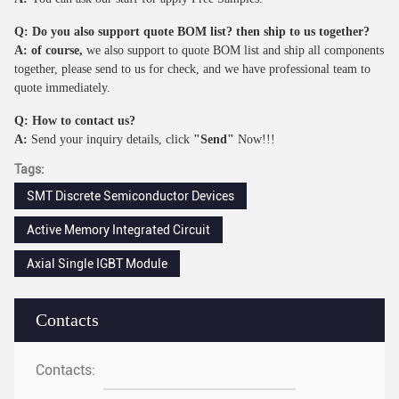
Q: Do you also support quote BOM list? then ship to us together?
A: of course,
we also support to quote BOM list and ship all components
together, please send to us for check, and we have professional team to
quote immediately.
Q: How to contact us?
A:
Send your inquiry details, click
"Send"
Now!!!
Tags:
SMT Discrete Semiconductor Devices
Active Memory Integrated Circuit
Axial Single IGBT Module
Contacts
Contacts: