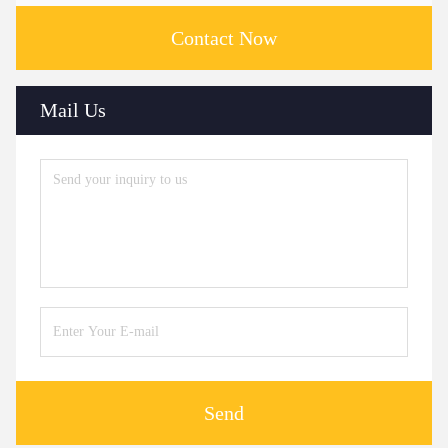
Contact Now
Mail Us
Send