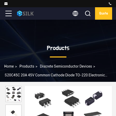
Quote
Products
Home
>
Products
>
Discrete Semiconductor Devices
>
S20C45C 20A 45V Common Cathode Diode TO-220 Electronic
Integration