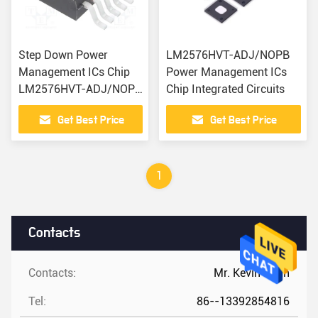
Step Down Power
LM2576HVT-ADJ/NOPB
Management ICs Chip
Power Management ICs
LM2576HVT-ADJ/NOPB
Chip Integrated Circuits
IC Planet
Get Best Price
Get Best Price
1
Contacts
Contacts:
Mr. Kevin Chan
Tel:
86--13392854816