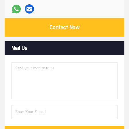
Contact Now
Mail Us