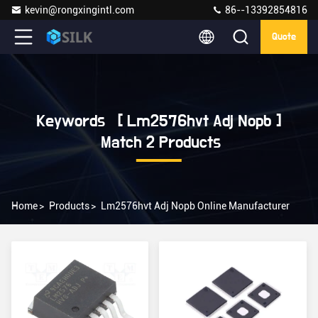
kevin@rongxingintl.com
86--13392854816
Quote
Keywords [ Lm2576hvt Adj Nopb ]
Match 2 Products
Home
>
Products
>
Lm2576hvt Adj Nopb Online Manufacturer