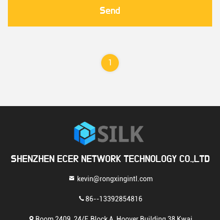
Send
1
SHENZHEN ECER NETWORK TECHNOLOGY CO.,LTD
kevin@rongxingintl.com
86--13392854816
Room 2409, 24/F, Block A, Hoover Building 38 Kwai